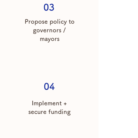
03
Propose policy to
governors /
mayors
04
Implement +
secure funding