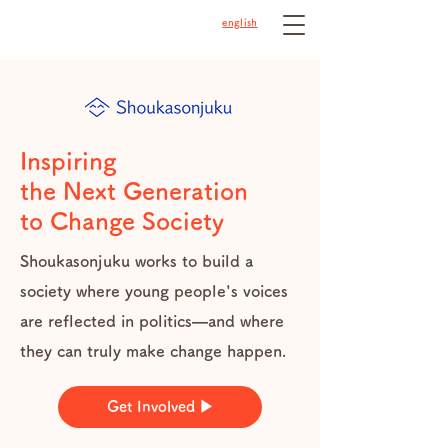
english
Inspiring
the Next Generation
to Change Society
Shoukasonjuku works to build a
society where young people's voices
are reflected in politics—and where
they can truly make change happen.
Get Involved ▶︎