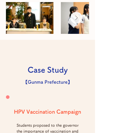
Case Study
【Gunma Prefecture】
HPV Vaccination Campaign
Students proposed to the governor
the importance of vaccination and