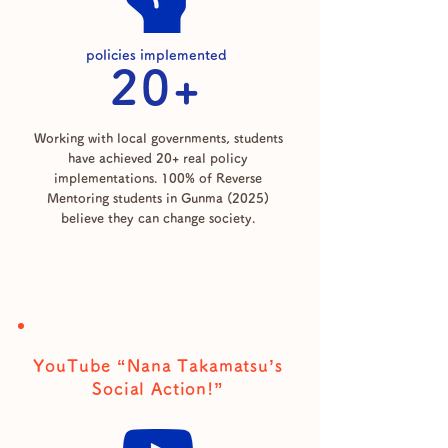
policies implemented
20+
Working with local governments, students
have achieved 20+ real policy
implementations. 100% of Reverse
Mentoring students in Gunma (2025)
believe they can change society.
YouTube “Nana Takamatsu’s
Social Action!”