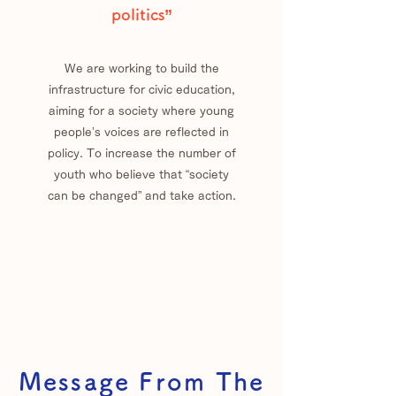
politics”
We are working to build the
infrastructure for civic education,
aiming for a society where young
people’s voices are reflected in
policy. To increase the number of
youth who believe that “society
can be changed” and take action.
Message From The