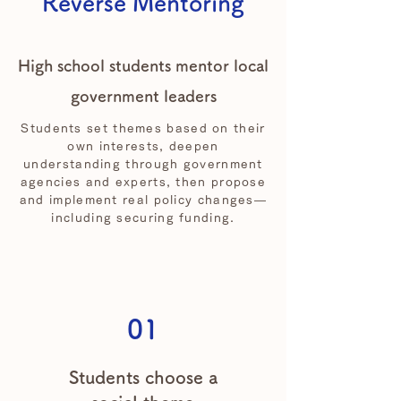
Reverse Mentoring
High school students mentor local
government leaders
Students set themes based on their
own interests, deepen
understanding through government
agencies and experts, then propose
and implement real policy changes—
including securing funding.
01
Students choose a