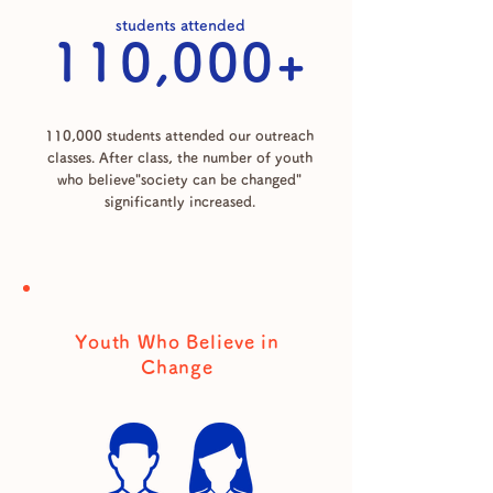
students attended
110,000+
110,000 students attended our outreach
classes. After class, the number of youth
who believe"society can be changed"
significantly increased.
Youth Who Believe in
Change