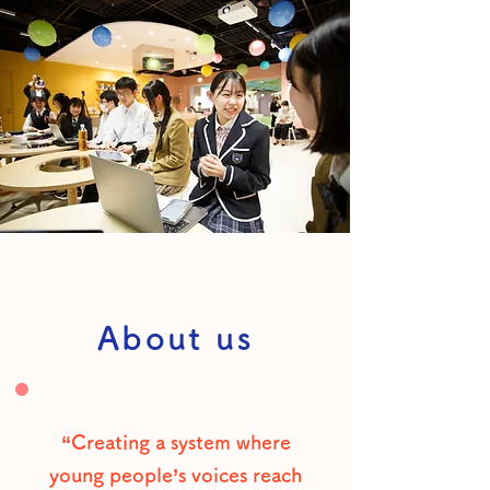
About us
“Creating a system where
young people’s voices reach