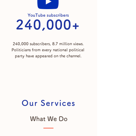
YouTube subscribers
240,000+
240,000 subscribers, 8.7 million views.
Politicians from every national political
party have appeared on the channel.
Our Services
What We Do