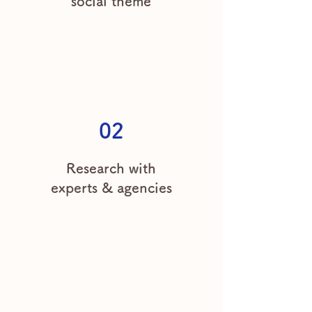
social theme
02
Research with
experts & agencies