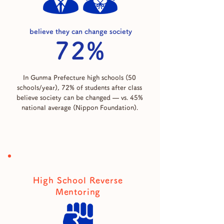
believe they can change society
72%
In Gunma Prefecture high schools (50
schools/year), 72% of students after class
believe society can be changed — vs. 45%
national average (Nippon Foundation).
High School Reverse
Mentoring