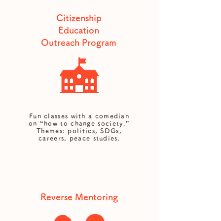
Citizenship
Education
Outreach Program
Fun classes with a comedian
on “how to change society.”
Themes: politics, SDGs,
careers, peace studies.
Reverse Mentoring