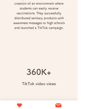
creation of an environment where
students can easily receive
vaccinations. They successfully
distributed sanitary products with
awareness messages to high schools
and launched a TikTok campaign.
360K+
TikTok video views