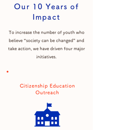
Our 10 Years of
Impact
To increase the number of youth who
believe “society can be changed” and
take action, we have driven four major
initiatives.
Citizenship Education
Outreach