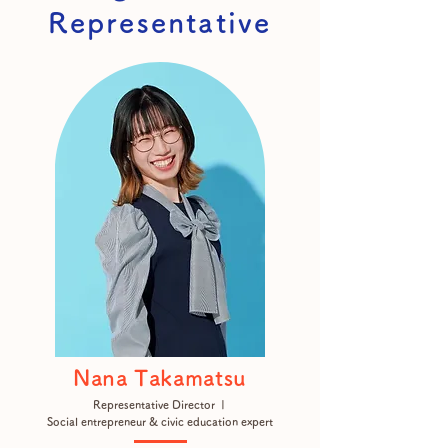
Representative
Nana Takamatsu
Representative Director |
Social entrepreneur & civic education expert