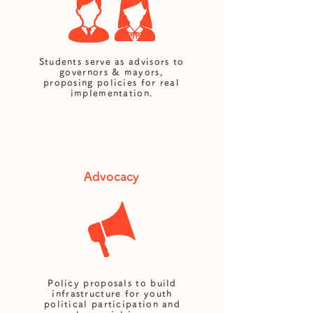
Students serve as advisors to
governors & mayors,
proposing policies for real
implementation.
Advocacy
Policy proposals to build
infrastructure for youth
political participation and