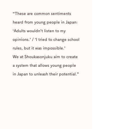
“These are common sentiments
heard from young people in Japan:
‘Adults wouldn’t listen to my
opinions.’ / ‘I tried to change school
rules, but it was impossible.’
We at Shoukasonjuku aim to create
a system that allows young people
in Japan to unleash their potential.”