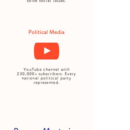
solve social issues.
Political Media
YouTube channel with
230,000+ subscribers. Every
national political party
represented.